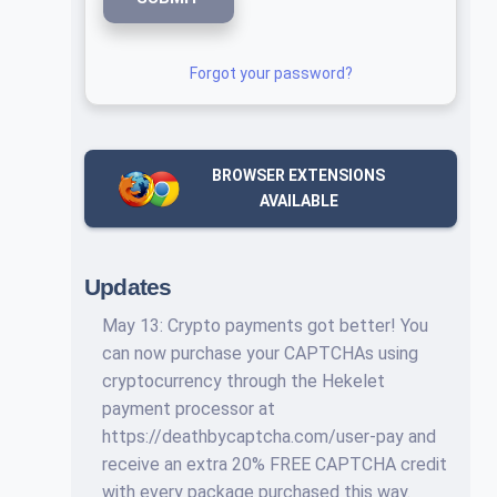
Forgot your password?
BROWSER EXTENSIONS
AVAILABLE
Updates
May 13: Crypto payments got better! You
can now purchase your CAPTCHAs using
cryptocurrency through the Hekelet
payment processor at
https://deathbycaptcha.com/user-pay and
receive an extra 20% FREE CAPTCHA credit
with every package purchased this way.