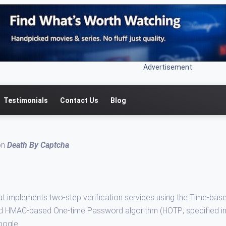
Advertisement
Testimonials
Contact Us
Blog
 on
Death By Captcha
at implements two-step verification services using the Time-bas
nd HMAC-based One-time Password algorithm (HOTP; specified i
oogle.