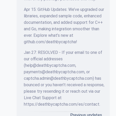
Apr 15: GitHub Updates: We’ve upgraded our
libraries, expanded sample code, enhanced
documentation, and added support for C++
and Go, making integration smoother than
ever. Explore what’s new at
github.com/deathbycaptcha!
Jan 27: RESOLVED - If your email to one of
our official addresses
(
help@deathbycaptcha.com
,
payments@deathbycaptcha.com
, or
captcha.admin@deathbycaptcha.com
) has
bounced or you haven’t received a response,
please try resending it or reach out via our
Live Chat Support at
https://deathbycaptcha.com/es/contact.
Previous updates…