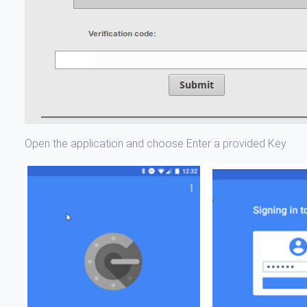
Open the application and choose Enter a provided Key