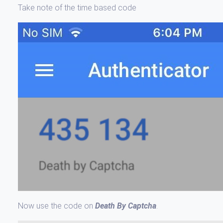
Take note of the time based code
Now use the code on
Death By Captcha
.