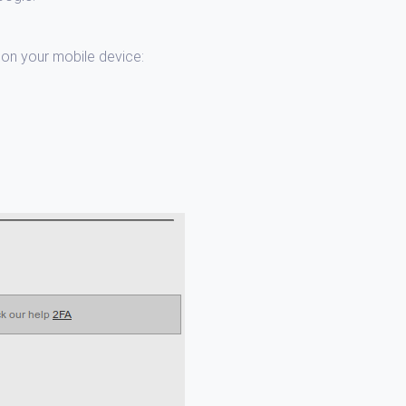
t on your mobile device: