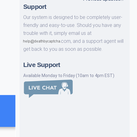
Support
Our system is designed to be completely user-
friendly and easy-to-use. Should you have any
trouble with it, simply email us at
com,
and a support agent will
get back to you as soon as possible.
Live Support
Available Monday to Friday (10am to 4pm EST)