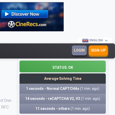
ENGLISH
LOGIN
SIGN-UP
STATUS:
OK
Average Solving Time
1 seconds - Normal CAPTCHAs
(1 min. ago)
14 seconds - reCAPTCHA V2, V3
(1 min. ago)
ed One-
n RFC
11 seconds - others
(1 min. ago)