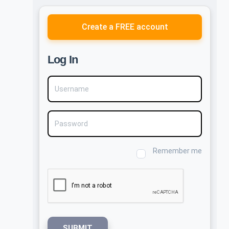
Create a FREE account
Log In
Username
Password
Remember me
SUBMIT