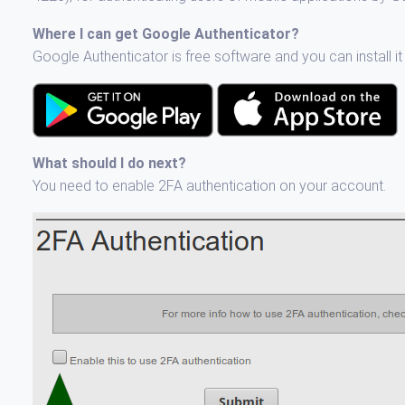
Where I can get Google Authenticator?
Google Authenticator is free software and you can install i
What should I do next?
You need to enable 2FA authentication on your account.