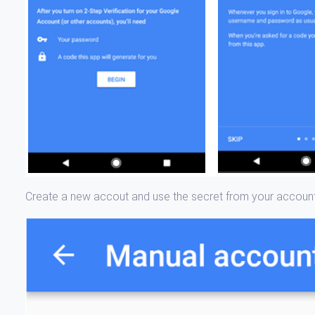
Create a new accout and use the secret from your accoun