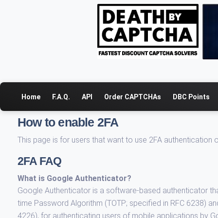
Home
F.A.Q.
API
Order CAPTCHAs
DBC Points
How to enable 2FA
This page is for users that want to use 2FA authentication
2FA FAQ
What is Google Authenticator?
Google Authenticator is a software-based authenticator th
time Password Algorithm (TOTP; specified in RFC 6238) a
4226), for authenticating users of mobile applications by G