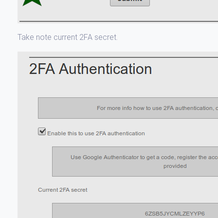
Take note current 2FA secret.