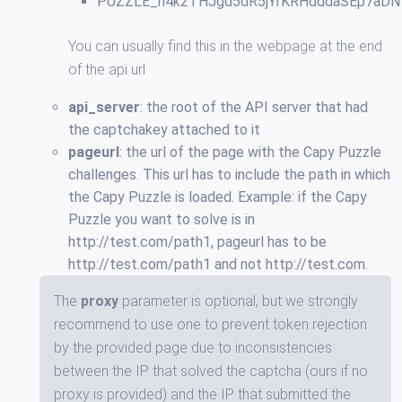
PUZZLE_h4k2THJgd5dR5jYrKRHdddaSEp7aDN
You can usually find this in the webpage at the end
of the api url
api_server
: the root of the API server that had
the captchakey attached to it
pageurl
: the url of the page with the Capy Puzzle
challenges. This url has to include the path in which
the Capy Puzzle is loaded. Example: if the Capy
Puzzle you want to solve is in
http://test.com/path1, pageurl has to be
http://test.com/path1 and not http://test.com.
The
proxy
parameter is optional, but we strongly
recommend to use one to prevent token rejection
by the provided page due to inconsistencies
between the IP that solved the captcha (ours if no
proxy is provided) and the IP that submitted the