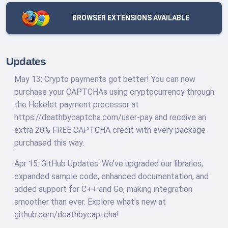
BROWSER EXTENSIONS AVAILABLE
Updates
May 13: Crypto payments got better! You can now
purchase your CAPTCHAs using cryptocurrency through
the Hekelet payment processor at
https://deathbycaptcha.com/user-pay and receive an
extra 20% FREE CAPTCHA credit with every package
purchased this way.
Apr 15: GitHub Updates: We’ve upgraded our libraries,
expanded sample code, enhanced documentation, and
added support for C++ and Go, making integration
smoother than ever. Explore what’s new at
github.com/deathbycaptcha!