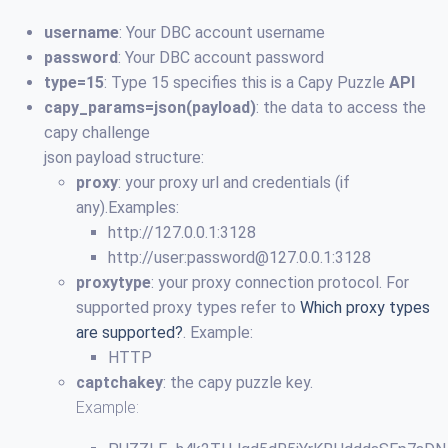
username
: Your DBC account username
password
: Your DBC account password
type=15
: Type 15 specifies this is a Capy Puzzle
API
capy_params=json(payload)
: the data to access the
capy challenge
json payload structure:
proxy
: your proxy url and credentials (if
any).Examples:
http://127.0.0.1:3128
http://user:
password@127.0.0.1
:3128
proxytype
: your proxy connection protocol. For
supported proxy types refer to
Which proxy types
are supported?
. Example:
HTTP
captchakey
: the capy puzzle key.
Example: