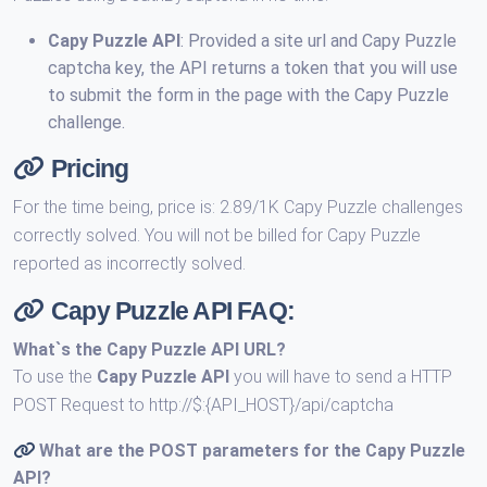
Capy Puzzle API
: Provided a site url and Capy Puzzle
captcha key, the API returns a token that you will use
to submit the form in the page with the Capy Puzzle
challenge.
Pricing
For the time being, price is: 2.89/1K Capy Puzzle challenges
correctly solved. You will not be billed for Capy Puzzle
reported as incorrectly solved.
Capy Puzzle API FAQ:
What`s the
Capy Puzzle API URL
?
To use the
Capy Puzzle API
you will have to send a HTTP
POST Request to http://$:{API_HOST}/api/captcha
What are the POST parameters for the
Capy Puzzle
API
?