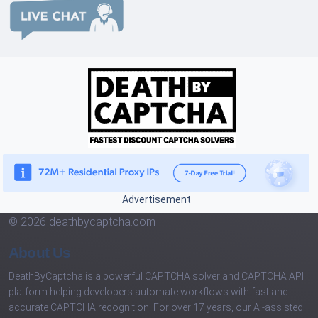
Advertisement
© 2026 deathbycaptcha.com
About Us
DeathByCaptcha is a powerful CAPTCHA solver and CAPTCHA API
platform helping developers automate workflows with fast and
accurate CAPTCHA recognition. For over 17 years, our AI-assisted