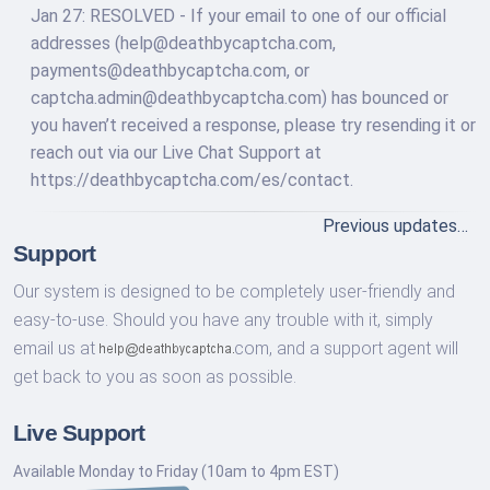
Jan 27: RESOLVED - If your email to one of our official
addresses (
help@deathbycaptcha.com
,
payments@deathbycaptcha.com
, or
captcha.admin@deathbycaptcha.com
) has bounced or
you haven’t received a response, please try resending it or
reach out via our Live Chat Support at
https://deathbycaptcha.com/es/contact.
Previous updates…
Support
Our system is designed to be completely user-friendly and
easy-to-use. Should you have any trouble with it, simply
email us at
com,
and a support agent will
get back to you as soon as possible.
Live Support
Available Monday to Friday (10am to 4pm EST)