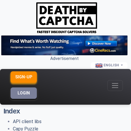
Advertisement
ENGLISH
SIGN-UP
LOGIN
Index
API client libs
Capy Puzzle