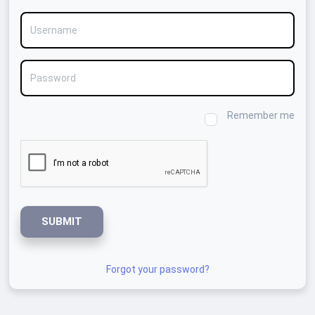
Username
Password
Remember me
SUBMIT
Forgot your password?