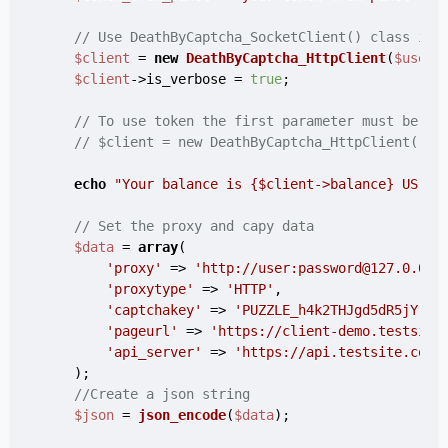
// Use DeathByCaptcha_SocketClient() class if 
$client
 = 
new
DeathByCaptcha_HttpClient
(
$usern
$client
->is_verbose = 
true
;

// To use token the first parameter must be au
// $client = new DeathByCaptcha_HttpClient("au
echo
"Your balance is 
{$client->balance}
 US ce
// Set the proxy and capy data
$data
 = 
array
(

'proxy'
 => 
'http://user:password@127.0.0.1
'proxytype'
 => 
'HTTP'
,

'captchakey'
 => 
'PUZZLE_h4k2THJgd5dR5jYrKR
'pageurl'
 => 
'https://client-demo.testsite
'api_server'
 => 
'https://api.testsite.com/
    );

//Create a json string
$json
 = 
json_encode
(
$data
);
