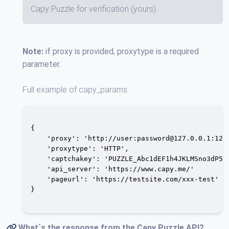
Capy Puzzle for verification (yours).
Note:
if proxy is provided, proxytype is a required
parameter.
Full example of capy_params:
{

    'proxy': 'http://user:
password@127.0.0.1
:1234
    'proxytype': 'HTTP',

    'captchakey': 'PUZZLE_Abc1dEF1h4JKLMSno3dP56Q
    'api_server': 'https://www.capy.me/'

    'pageurl': 'https://testsite.com/xxx-test'

}

What`s the response from the
Capy Puzzle API
?