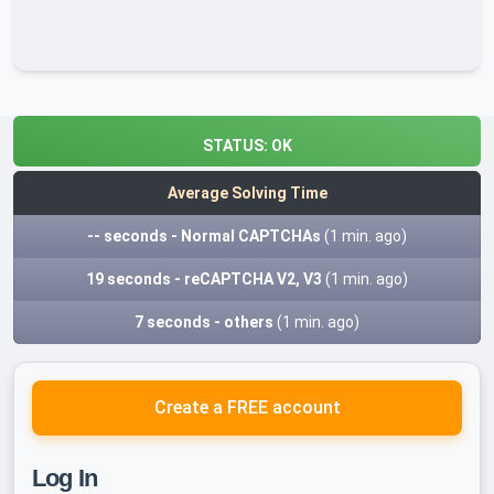
STATUS:
OK
Average Solving Time
-- seconds - Normal CAPTCHAs
(1 min. ago)
19 seconds - reCAPTCHA V2, V3
(1 min. ago)
7 seconds - others
(1 min. ago)
Create a FREE account
Log In