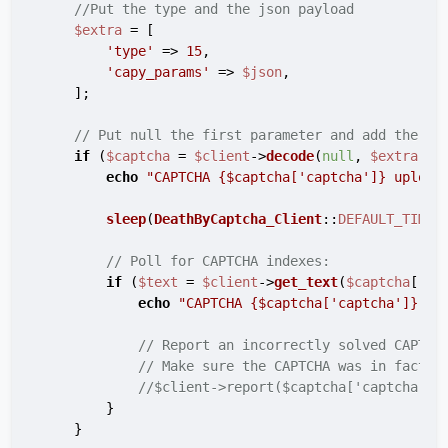
//Put the type and the json payload
$extra
 = [

'type'
 => 
15
,

'capy_params'
 => 
$json
,

    ];

// Put null the first parameter and add the ex
if
 (
$captcha
 = 
$client
->
decode
(
null
, 
$extra
)) {
echo
"CAPTCHA 
{$captcha['captcha']}
 upload
sleep
(
DeathByCaptcha_Client
::
DEFAULT_TIMEO
// Poll for CAPTCHA indexes:
if
 (
$text
 = 
$client
->
get_text
(
$captcha
[
'ca
echo
"CAPTCHA 
{$captcha['captcha']}
 so
// Report an incorrectly solved CAPTCH
// Make sure the CAPTCHA was in fact i
//$client->report($captcha['captcha'])
        }

    }
