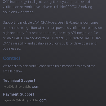
OCR technology, intelligent recognition systems, and expert
verification network have delivered reliable CAPTCHA solving
solutions worldwide.
Supporting multiple CAPTCHA types, DeathByCaptcha combines
automated recognition with human-powered verification to provide
high accuracy, fast response times, and easy API integration. Get
reliable CAPTCHA solving from $1.39 per 1,000 solved CAPTCHAs,
24/7 availability, and scalable solutions built for developers and
businesses.
Contact
We’re here to help you! Please send us a message to any of the
emails below:
Technical Support
com
Payment Support
com