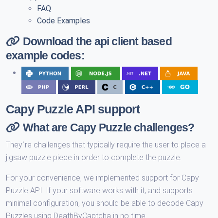
FAQ
Code Examples
Download the api client based
example codes:
Capy Puzzle API support
What are Capy Puzzle challenges?
They`re challenges that typically require the user to place a
jigsaw puzzle piece in order to complete the puzzle.
For your convenience, we implemented support for Capy
Puzzle API. If your software works with it, and supports
minimal configuration, you should be able to decode Capy
Puzzles using DeathByCaptcha in no time.