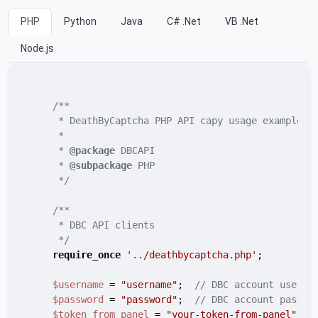
PHP
Python
Java
C# .Net
VB .Net
Node.js
/**

     * DeathByCaptcha PHP API capy usage example

     *

     * 
@package
 DBCAPI

     * 
@subpackage
 PHP

     */
/**

     * DBC API clients

     */
require_once
'../deathbycaptcha.php'
;

$username
 = 
"username"
;  
// DBC account userna
$password
 = 
"password"
;  
// DBC account passwo
$token_from_panel
 = 
"your-token-from-panel"
;  