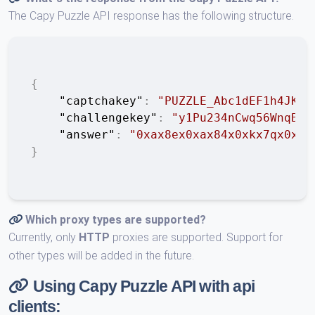
The Capy Puzzle API response has the following structure.
{
"captchakey"
:
"PUZZLE_Abc1dEF1h4JKLM
"challengekey"
:
"y1Pu234nCwq56WnqB7y
"answer"
:
"0xax8ex0xax84x0xkx7qx0xux
}
Which proxy types are supported?
Currently, only
HTTP
proxies are supported. Support for
other types will be added in the future.
Using Capy Puzzle API with api
clients: