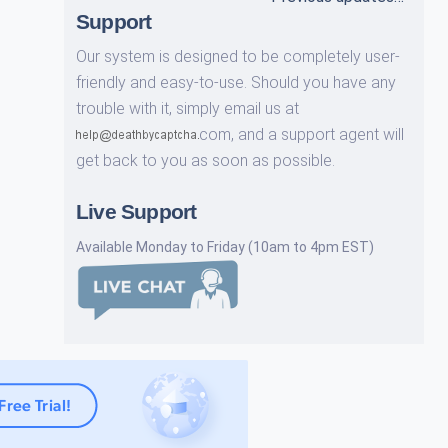
Support
Our system is designed to be completely user-
friendly and easy-to-use. Should you have any
trouble with it, simply email us at
com,
and a support agent will
get back to you as soon as possible.
Live Support
Available Monday to Friday (10am to 4pm EST)