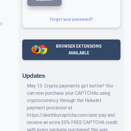
Forgot your password?
nd
BROWSER EXTENSIONS
AVAILABLE
Updates
May 13: Crypto payments got better! You
can now purchase your CAPTCHAs using
cryptocurrency through the Hekelet
payment processor at
https://deathbycaptcha.com/user-pay and
receive an extra 20% FREE CAPTCHA credit
with every package purchased this way.