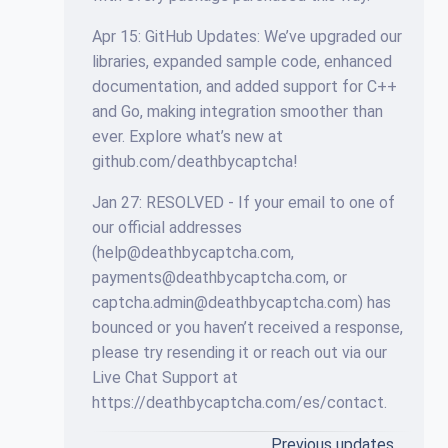
Apr 15: GitHub Updates: We’ve upgraded our
libraries, expanded sample code, enhanced
documentation, and added support for C++
and Go, making integration smoother than
ever. Explore what’s new at
github.com/deathbycaptcha!
Jan 27: RESOLVED - If your email to one of
our official addresses
(
help@deathbycaptcha.com
,
payments@deathbycaptcha.com
, or
captcha.admin@deathbycaptcha.com
) has
bounced or you haven’t received a response,
please try resending it or reach out via our
Live Chat Support at
https://deathbycaptcha.com/es/contact.
Previous updates…