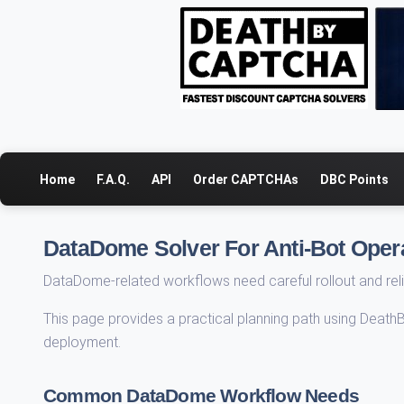
Home
F.A.Q.
API
Order CAPTCHAs
DBC Points
DataDome Solver For Anti-Bot Oper
DataDome-related workflows need careful rollout and reli
This page provides a practical planning path using Death
deployment.
Common DataDome Workflow Needs