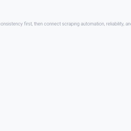
sistency first, then connect scraping automation, reliability, a