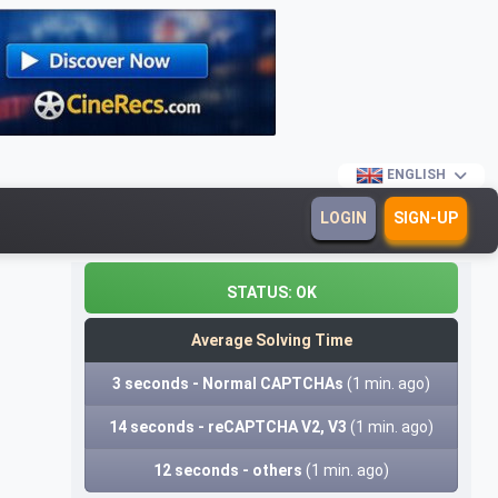
ENGLISH
LOGIN
SIGN-UP
STATUS:
OK
Average Solving Time
3 seconds - Normal CAPTCHAs
(1 min. ago)
14 seconds - reCAPTCHA V2, V3
(1 min. ago)
12 seconds - others
(1 min. ago)