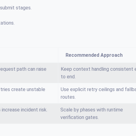
 submit stages.
ations.
Recommended Approach
equest path can raise
Keep context handling consistent 
to end.
tries create unstable
Use explicit retry ceilings and fallb
routes.
increase incident risk.
Scale by phases with runtime
verification gates.