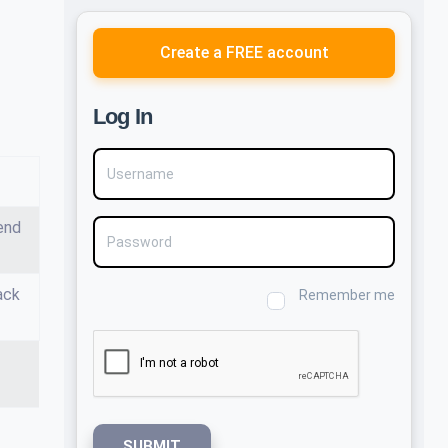
Create a FREE account
Log In
Username
end
Password
ack
Remember me
SUBMIT