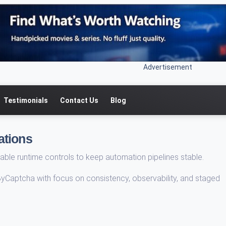
Advertisement
Testimonials
Contact Us
Blog
ations
able runtime controls to keep automation pipelines stable.
ByCaptcha with focus on consistency, observability, and staged