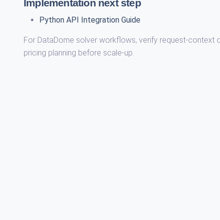
Implementation next step
Python API Integration Guide
For DataDome solver workflows, verify request-context con
pricing planning before scale-up.