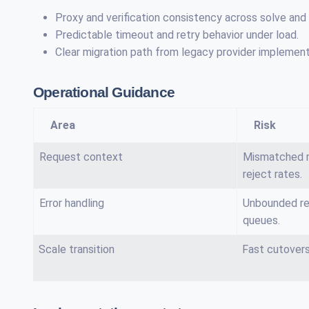
Proxy and verification consistency across solve and
Predictable timeout and retry behavior under load.
Clear migration path from legacy provider implement
Operational Guidance
Area
Risk
Request context
Mismatched r
reject rates.
Error handling
Unbounded re
queues.
Scale transition
Fast cutovers 