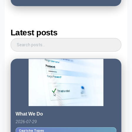
Latest posts
What We Do
2026-07-29
Captcha Types