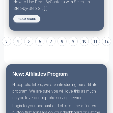
How to Use DeathByCaptcha with Selenium:
Step-by-Step G... [..]
READ MORE
3
4
5
6
7
8
9
10
11
12
New: Affiliates Program
Hi captcha killers, we are introducing our affiliate
program! We are sure you will love this as much
as you love our captcha solving services.
Login to your account and click on the affiliates
button that appears on your dashboard or just the