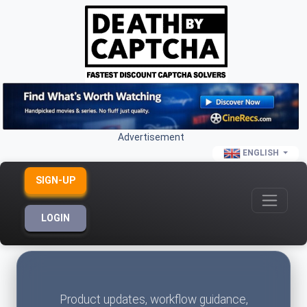
Advertisement
ENGLISH
SIGN-UP
LOGIN
Product updates, workflow guidance,