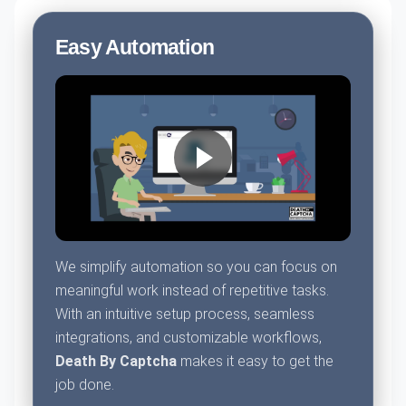
Easy Automation
We simplify automation so you can focus on
meaningful work instead of repetitive tasks.
With an intuitive setup process, seamless
integrations, and customizable workflows,
Death By Captcha
makes it easy to get the
job done.