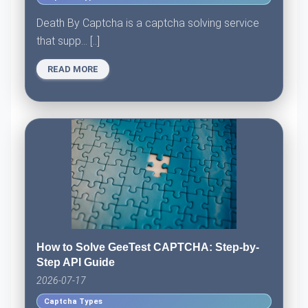
Death By Captcha is a captcha solving service
that supp... [..]
READ MORE
How to Solve GeeTest CAPTCHA: Step-by-
Step API Guide
2026-07-17
Captcha Types