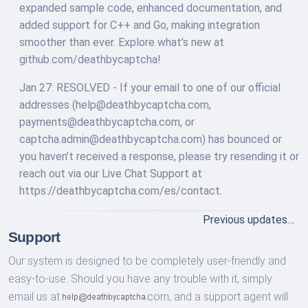
expanded sample code, enhanced documentation, and
added support for C++ and Go, making integration
smoother than ever. Explore what’s new at
github.com/deathbycaptcha!
Jan 27: RESOLVED - If your email to one of our official
addresses (
help@deathbycaptcha.com
,
payments@deathbycaptcha.com
, or
captcha.admin@deathbycaptcha.com
) has bounced or
you haven’t received a response, please try resending it or
reach out via our Live Chat Support at
https://deathbycaptcha.com/es/contact.
Previous updates…
Support
Our system is designed to be completely user-friendly and
easy-to-use. Should you have any trouble with it, simply
email us at
com,
and a support agent will