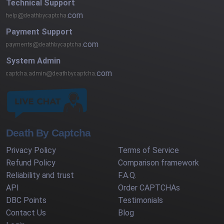
Technical Support
com
Payment Support
com
System Admin
com
Death By Captcha
Privacy Policy
Terms of Service
Refund Policy
Comparison framework
Reliability and trust
F.A.Q.
API
Order CAPTCHAs
DBC Points
Testimonials
Contact Us
Blog