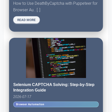
How to Use DeathByCaptcha with Puppeteer for
Browser Au... [..]
READ MORE
Selenium CAPTCHA Solving: Step-by-Step
Integration Guide
2026-07-17
Browser Automation