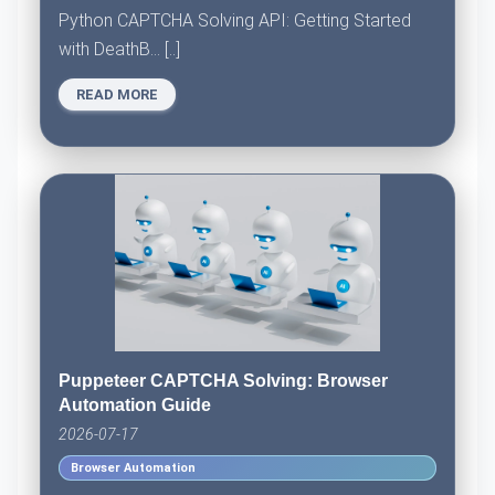
Python CAPTCHA Solving API: Getting Started
with DeathB... [..]
READ MORE
Puppeteer CAPTCHA Solving: Browser
Automation Guide
2026-07-17
Browser Automation