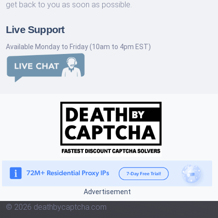
get back to you as soon as possible.
Live Support
Available Monday to Friday (10am to 4pm EST)
Advertisement
© 2026 deathbycaptcha.com