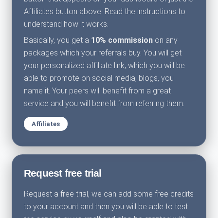
Affiliates button above. Read the instructions to
understand how it works.
Basically, you get a
10% commission
on any
packages which your referrals buy. You will get
your personalized affiliate link, which you will be
able to promote on social media, blogs, you
name it. Your peers will benefit from a great
service and you will benefit from referring them.
Affiliates
Request free trial
Request a free trial, we can add some free credits
to your account and then you will be able to test