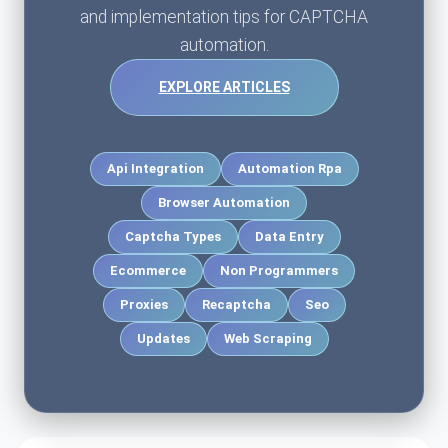
and implementation tips for CAPTCHA
automation.
EXPLORE ARTICLES
Api Integration
Automation Rpa
Browser Automation
Captcha Types
Data Entry
Ecommerce
Non Programmers
Proxies
Recaptcha
Seo
Updates
Web Scraping