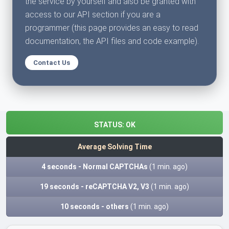
the service by yourself and also be granted with
access to our API section if you are a
programmer (this page provides an easy to read
documentation, the API files and code example).
Contact Us
STATUS:
OK
Average Solving Time
4 seconds - Normal CAPTCHAs
(1 min. ago)
19 seconds - reCAPTCHA V2, V3
(1 min. ago)
10 seconds - others
(1 min. ago)