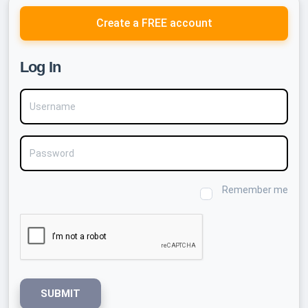
Create a FREE account
Log In
Username
Password
Remember me
SUBMIT