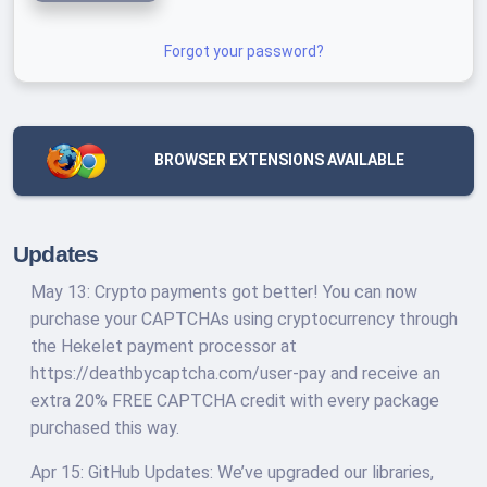
Forgot your password?
BROWSER EXTENSIONS AVAILABLE
Updates
May 13: Crypto payments got better! You can now
purchase your CAPTCHAs using cryptocurrency through
the Hekelet payment processor at
https://deathbycaptcha.com/user-pay and receive an
extra 20% FREE CAPTCHA credit with every package
purchased this way.
Apr 15: GitHub Updates: We’ve upgraded our libraries,