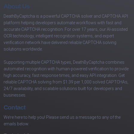
About Us
DeathByCaptcha is a powerful CAPTCHA solver and CAPTCHA API
platform helping developers automate workflows with fast and
accurate CAPTCHA recognition. For over 17 years, our AI-assisted
OCR technology, intelligent recognition systems, and expert
verification network have delivered reliable CAPTCHA solving
solutions worldwide.
Supporting multiple CAPTCHA types, DeathByCaptcha combines
automated recognition with human-powered verification to provide
high accuracy, fast response times, and easy API integration. Get
reliable CAPTCHA solving from $1.39 per 1,000 solved CAPTCHAs,
24/7 availability, and scalable solutions built for developers and
businesses.
Contact
We’re here to help you! Please send us a message to any of the
emails below: