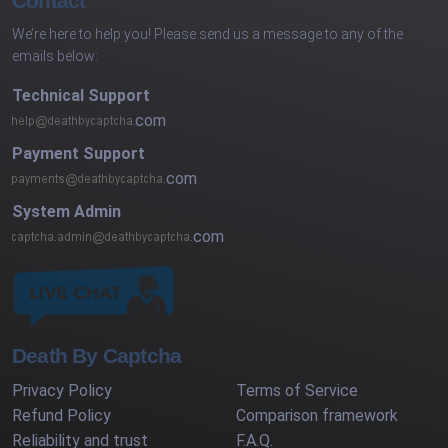
Contact
We’re here to help you! Please send us a message to any of the
emails below:
Technical Support
com
Payment Support
com
System Admin
com
Death By Captcha
Privacy Policy
Terms of Service
Refund Policy
Comparison framework
Reliability and trust
F.A.Q.