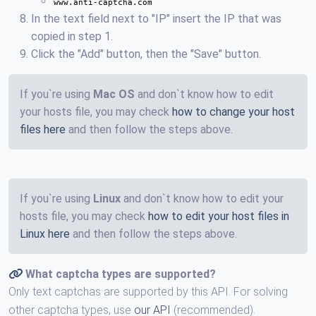
www.anti-captcha.com
In the text field next to "IP" insert the IP that was
copied in step 1.
Click the "Add" button, then the "Save" button.
If you`re using
Mac OS
and don`t know how to edit
your hosts file, you may check
how to change your host
files here
and then follow the steps above.
If you`re using
Linux
and don`t know how to edit your
hosts file, you may check
how to edit your host files in
Linux here
and then follow the steps above.
What captcha types are supported?
Only text captchas are supported by this API. For solving
other captcha types, use
our API
(recommended).