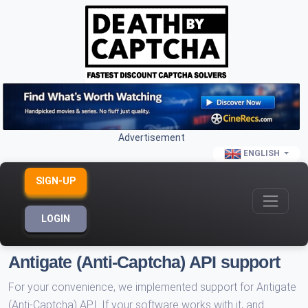
Advertisement
ENGLISH
SIGN-UP
LOGIN
Antigate (Anti-Captcha) API support
For your convenience, we implemented support for Antigate
(Anti-Captcha) API. If your software works with it, and