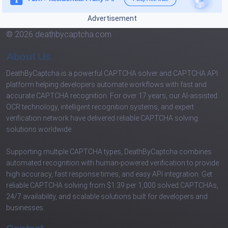
Advertisement
© 2026 deathbycaptcha.com
About Us
DeathByCaptcha is a powerful CAPTCHA solver and CAPTCHA API
platform helping developers automate workflows with fast and
accurate CAPTCHA recognition. For over 17 years, our AI-assisted
OCR technology, intelligent recognition systems, and expert
verification network have delivered reliable CAPTCHA solving
solutions worldwide.
Supporting multiple CAPTCHA types, DeathByCaptcha combines
automated recognition with human-powered verification to provide
high accuracy, fast response times, and easy API integration. Get
reliable CAPTCHA solving from $1.39 per 1,000 solved CAPTCHAs,
24/7 availability, and scalable solutions built for developers and
businesses.