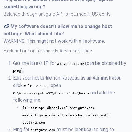
something wrong?
Balance through antigate API is returned in US cents.
My software doesn’t allow me to change host
settings. What should I do?
WARNING: This might not work with all software.
Explanation for Technically Advanced Users:
Get the latest IP for
(can be obtained by
api.dbcapi.me
).
ping
Edit your hosts file: run Notepad as an Administrator,
click
, open
File -> Open
and add the
C:\Windows\system32\drivers\etc\hosts
following line:
[IP-for-api.dbcapi.me] antigate.com
www.antigate.com anti-captcha.com www.anti-
captcha.com
Ping for
must be identical to ping to
antigate.com