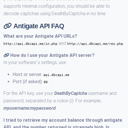
supports minimal configuration, you should be able to
decode captchas using DeathByCaptcha in no time.
Antigate API FAQ
What are your Antigate API URLs?
and
.
http://api.dbcapi.me/in.php
http://api.dbcapi.me/res.php
How do I use your Antigate API server?
In your software`s settings, use:
Host or server:
api.dbcapi.me
Port (if asked):
80
For the API key, use your
DeathByCaptcha
username and
password, separated by a colon (
:
). For example,
myusername:mypassword
.
I tried to retrieve my account balance through antigate
API, and the number returned is strangely high. Is