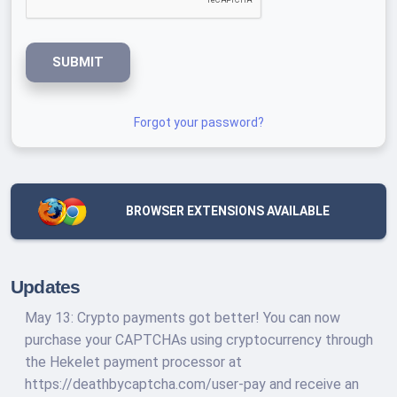
SUBMIT
Forgot your password?
BROWSER EXTENSIONS AVAILABLE
Updates
May 13: Crypto payments got better! You can now
purchase your CAPTCHAs using cryptocurrency through
the Hekelet payment processor at
https://deathbycaptcha.com/user-pay and receive an