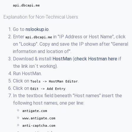
api.dbcapi.me
Explanation for Non-Technical Users:
Go to
nslookup.io
.
Enter
in "IP Address or Host Name", click
api.dbcapi.me
on "Lookup". Copy and save the IP shown after "General
information and location of".
Download & install
HostMan
(
check Hostman here
if
the link isn`t working).
Run HostMan.
Click on
.
Tools -> HostMan Editor
Click on
.
Edit -> Add Entry
In the textbox field beneath "Host names" insert the
following host names, one per line:
antigate.com
www.antigate.com
anti-captcha.com