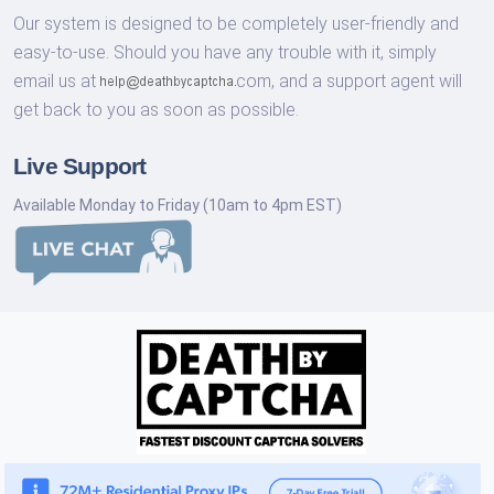
Our system is designed to be completely user-friendly and
easy-to-use. Should you have any trouble with it, simply
email us at
com,
and a support agent will
get back to you as soon as possible.
Live Support
Available Monday to Friday (10am to 4pm EST)