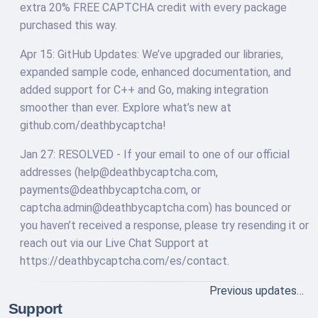
extra 20% FREE CAPTCHA credit with every package
purchased this way.
Apr 15: GitHub Updates: We’ve upgraded our libraries,
expanded sample code, enhanced documentation, and
added support for C++ and Go, making integration
smoother than ever. Explore what’s new at
github.com/deathbycaptcha!
Jan 27: RESOLVED - If your email to one of our official
addresses (
help@deathbycaptcha.com
,
payments@deathbycaptcha.com
, or
captcha.admin@deathbycaptcha.com
) has bounced or
you haven’t received a response, please try resending it or
reach out via our Live Chat Support at
https://deathbycaptcha.com/es/contact.
Previous updates…
Support