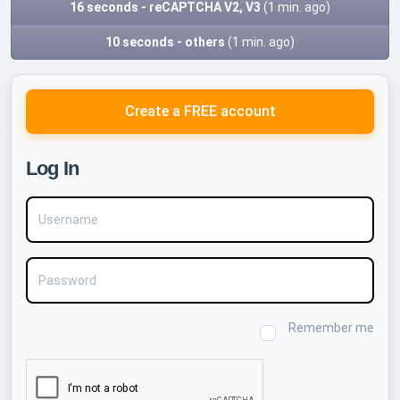
16 seconds - reCAPTCHA V2, V3
(1 min. ago)
10 seconds - others
(1 min. ago)
Create a FREE account
Log In
Username
Password
Remember me