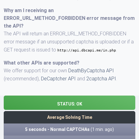
Why am I receiving an
ERROR_URL_METHOD_FORBIDDEN error message from
the API?
The API will return an ERROR_URL_METHOD_FORBIDDEN
error message if an unsupported captcha is uploaded or if a
GET request is issued to
.
http://api.dbcapi.me/in.php
What other APIs are supported?
We offer support for our own
DeathByCaptcha API
(recommended),
DeCaptcher API
and
2captcha API
.
STATUS:
OK
Average Solving Time
5 seconds - Normal CAPTCHAs
(1 min. ago)