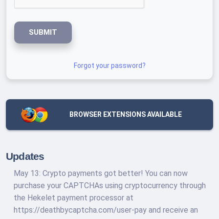
SUBMIT
Forgot your password?
BROWSER EXTENSIONS AVAILABLE
Updates
May 13: Crypto payments got better! You can now
purchase your CAPTCHAs using cryptocurrency through
the Hekelet payment processor at
https://deathbycaptcha.com/user-pay and receive an