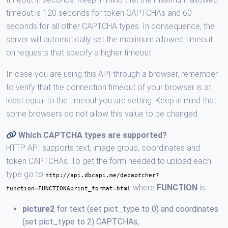
timeout is 120 seconds for token CAPTCHAs and 60
seconds for all other CAPTCHA types. In consequence, the
server will automatically set the maximum allowed timeout
on requests that specify a higher timeout.
In case you are using this API through a browser, remember
to verify that the connection timeout of your browser is at
least equal to the timeout you are setting. Keep in mind that
some browsers do not allow this value to be changed.
Which CAPTCHA types are supported?
HTTP API supports text, image group, coordinates and
token CAPTCHAs. To get the form needed to upload each
type go to
http://api.dbcapi.me/decaptcher?
where
FUNCTION
is:
function=FUNCTION&print_format=html
picture2
for text (set pict_type to 0) and coordinates
(set pict_type to 2) CAPTCHAs,