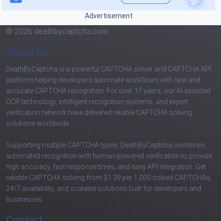
Advertisement
© 2026 deathbycaptcha.com
About Us
DeathByCaptcha is a powerful CAPTCHA solver and CAPTCHA API
platform helping developers automate workflows with fast and
accurate CAPTCHA recognition. For over 17 years, our AI-assisted
OCR technology, intelligent recognition systems, and expert
verification network have delivered reliable CAPTCHA solving
solutions worldwide.
Supporting multiple CAPTCHA types, DeathByCaptcha combines
automated recognition with human-powered verification to provide
high accuracy, fast response times, and easy API integration. Get
reliable CAPTCHA solving from $1.39 per 1,000 solved CAPTCHAs,
24/7 availability, and scalable solutions built for developers and
businesses.
Contact