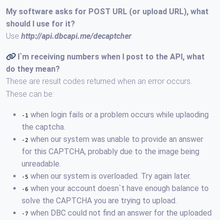
My software asks for POST URL (or upload URL), what
should I use for it?
Use
http://api.dbcapi.me/decaptcher
.
I`m receiving numbers when I post to the API, what
do they mean?
These are result codes returned when an error occurs.
These can be:
when login fails or a problem occurs while uplaoding
-1
the captcha.
when our system was unable to provide an answer
-2
for this CAPTCHA, probably due to the image being
unreadable.
when our system is overloaded. Try again later.
-5
when your account doesn`t have enough balance to
-6
solve the CAPTCHA you are trying to upload.
when DBC could not find an answer for the uploaded
-7