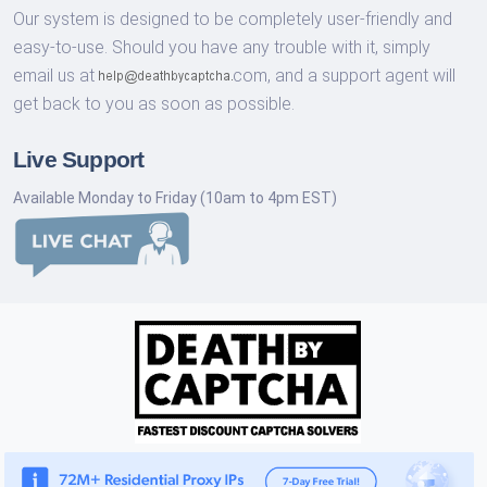
Our system is designed to be completely user-friendly and
easy-to-use. Should you have any trouble with it, simply
email us at
com,
and a support agent will
get back to you as soon as possible.
Live Support
Available Monday to Friday (10am to 4pm EST)