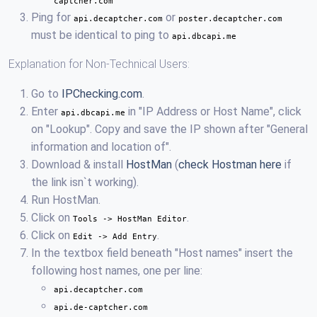
captcher.com
Ping for
or
api.decaptcher.com
poster.decaptcher.com
must be identical to ping to
api.dbcapi.me
Explanation for Non-Technical Users:
Go to
IPChecking.com
.
Enter
in "IP Address or Host Name", click
api.dbcapi.me
on "Lookup". Copy and save the IP shown after "General
information and location of".
Download & install
HostMan
(
check Hostman here
if
the link isn`t working).
Run HostMan.
Click on
.
Tools -> HostMan Editor
Click on
.
Edit -> Add Entry
In the textbox field beneath "Host names" insert the
following host names, one per line:
api.decaptcher.com
api.de-captcher.com