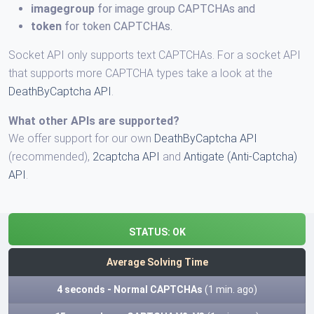
imagegroup
for image group CAPTCHAs and
token
for token CAPTCHAs.
Socket API only supports text CAPTCHAs. For a socket API
that supports more CAPTCHA types take a look at the
DeathByCaptcha API
.
What other APIs are supported?
We offer support for our own
DeathByCaptcha API
(recommended),
2captcha API
and
Antigate (Anti-Captcha)
API
.
STATUS:
OK
Average Solving Time
4 seconds - Normal CAPTCHAs
(1 min. ago)