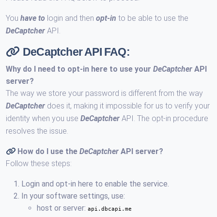
You
have to
login and then
opt-in
to be able to use the
DeCaptcher
API.
DeCaptcher API FAQ:
Why do I need to opt-in here to use your
DeCaptcher
API
server?
The way we store your password is different from the way
DeCaptcher
does it, making it impossible for us to verify your
identity when you use
DeCaptcher
API. The opt-in procedure
resolves the issue.
How do I use the
DeCaptcher
API server?
Follow these steps:
Login and opt-in here to enable the service.
In your software settings, use:
host or server:
api.dbcapi.me