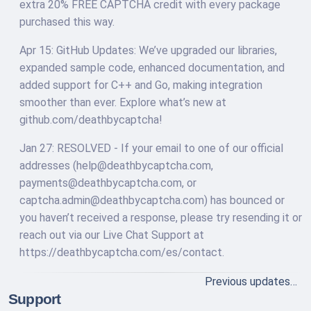
extra 20% FREE CAPTCHA credit with every package
purchased this way.
Apr 15: GitHub Updates: We’ve upgraded our libraries,
expanded sample code, enhanced documentation, and
added support for C++ and Go, making integration
smoother than ever. Explore what’s new at
github.com/deathbycaptcha!
Jan 27: RESOLVED - If your email to one of our official
addresses (
help@deathbycaptcha.com
,
payments@deathbycaptcha.com
, or
captcha.admin@deathbycaptcha.com
) has bounced or
you haven’t received a response, please try resending it or
reach out via our Live Chat Support at
https://deathbycaptcha.com/es/contact.
Previous updates…
Support