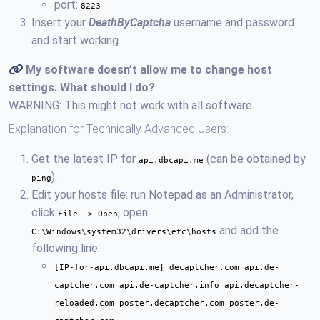
port:
8223
Insert your
DeathByCaptcha
username and password
and start working.
My software doesn’t allow me to change host
settings. What should I do?
WARNING: This might not work with all software.
Explanation for Technically Advanced Users:
Get the latest IP for
(can be obtained by
api.dbcapi.me
).
ping
Edit your hosts file: run Notepad as an Administrator,
click
, open
File -> Open
and add the
C:\Windows\system32\drivers\etc\hosts
following line:
[IP-for-api.dbcapi.me] decaptcher.com api.de-
captcher.com api.de-captcher.info api.decaptcher-
reloaded.com poster.decaptcher.com poster.de-