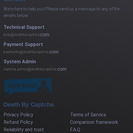
We’re here to help you! Please send us a message to any of the
emails below:
Technical Support
com
Payment Support
com
System Admin
com
Death By Captcha
Privacy Policy
Terms of Service
Refund Policy
Comparison framework
Reliability and trust
F.A.Q.