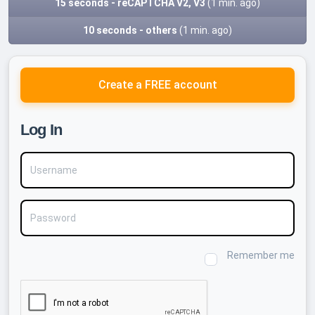
15 seconds - reCAPTCHA V2, V3
(1 min. ago)
10 seconds - others
(1 min. ago)
Create a FREE account
Log In
Username
Password
Remember me