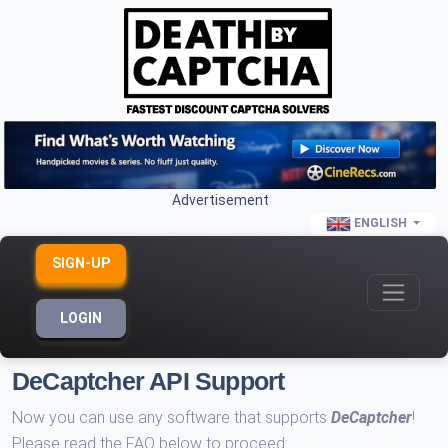
Advertisement
ENGLISH
SIGN-UP
LOGIN
DeCaptcher API Support
Now you can use any software that supports
DeCaptcher
!
Please read the FAQ below to proceed: