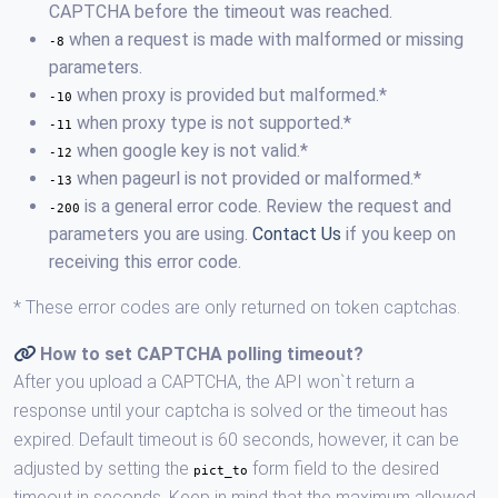
CAPTCHA before the timeout was reached.
when a request is made with malformed or missing
-8
parameters.
when proxy is provided but malformed.*
-10
when proxy type is not supported.*
-11
when google key is not valid.*
-12
when pageurl is not provided or malformed.*
-13
is a general error code. Review the request and
-200
parameters you are using.
Contact Us
if you keep on
receiving this error code.
* These error codes are only returned on token captchas.
How to set CAPTCHA polling timeout?
After you upload a CAPTCHA, the API won`t return a
response until your captcha is solved or the timeout has
expired. Default timeout is 60 seconds, however, it can be
adjusted by setting the
form field to the desired
pict_to
timeout in seconds. Keep in mind that the maximum allowed