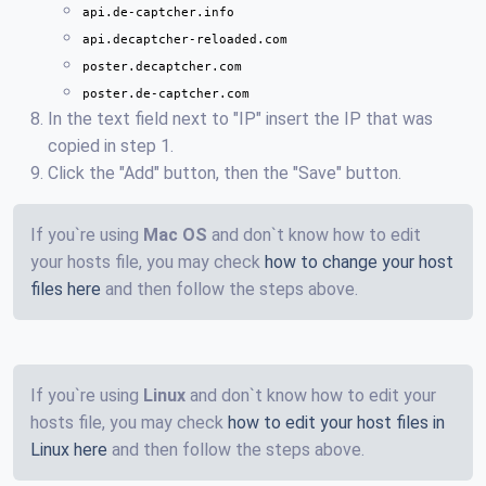
api.de-captcher.info
api.decaptcher-reloaded.com
poster.decaptcher.com
poster.de-captcher.com
In the text field next to "IP" insert the IP that was
copied in step 1.
Click the "Add" button, then the "Save" button.
If you`re using
Mac OS
and don`t know how to edit
your hosts file, you may check
how to change your host
files here
and then follow the steps above.
If you`re using
Linux
and don`t know how to edit your
hosts file, you may check
how to edit your host files in
Linux here
and then follow the steps above.