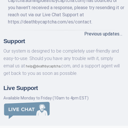
captcha.admin@deathbycaptcha.com
) has bounced or
you haven’t received a response, please try resending it or
reach out via our Live Chat Support at
https://deathbycaptcha.com/es/contact.
Previous updates…
Support
Our system is designed to be completely user-friendly and
easy-to-use. Should you have any trouble with it, simply
email us at
com,
and a support agent will
get back to you as soon as possible.
Live Support
Available Monday to Friday (10am to 4pm EST)