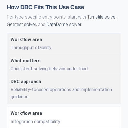
How DBC Fits This Use Case
For type-specific entry points, start with
Turnstile solver
,
Geetest solver
, and
DataDome solver
.
Throughput stability
Consistent solving behavior under load.
Reliability-focused operations and implementation
guidance.
Integration compatibility