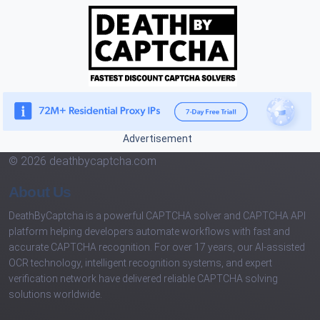
Advertisement
© 2026 deathbycaptcha.com
About Us
DeathByCaptcha is a powerful CAPTCHA solver and CAPTCHA API
platform helping developers automate workflows with fast and
accurate CAPTCHA recognition. For over 17 years, our AI-assisted
OCR technology, intelligent recognition systems, and expert
verification network have delivered reliable CAPTCHA solving
solutions worldwide.