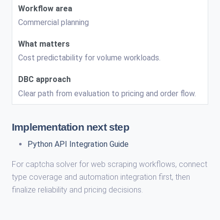
Commercial planning
Cost predictability for volume workloads.
Clear path from evaluation to pricing and order flow.
Implementation next step
Python API Integration Guide
For captcha solver for web scraping workflows, connect
type coverage and automation integration first, then
finalize reliability and pricing decisions.