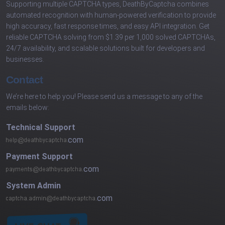
Supporting multiple CAPTCHA types, DeathByCaptcha combines
automated recognition with human-powered verification to provide
high accuracy, fast response times, and easy API integration. Get
reliable CAPTCHA solving from $1.39 per 1,000 solved CAPTCHAs,
24/7 availability, and scalable solutions built for developers and
businesses.
Contact
We’re here to help you! Please send us a message to any of the
emails below:
Technical Support
com
Payment Support
com
System Admin
com