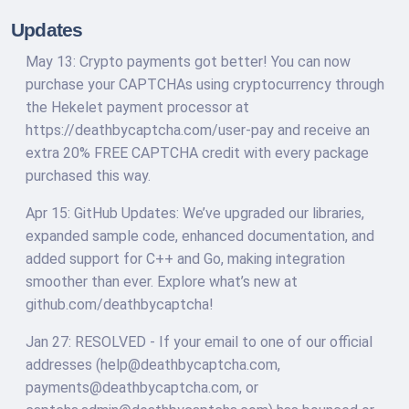
Updates
May 13: Crypto payments got better! You can now
purchase your CAPTCHAs using cryptocurrency through
the Hekelet payment processor at
https://deathbycaptcha.com/user-pay and receive an
extra 20% FREE CAPTCHA credit with every package
purchased this way.
Apr 15: GitHub Updates: We’ve upgraded our libraries,
expanded sample code, enhanced documentation, and
added support for C++ and Go, making integration
smoother than ever. Explore what’s new at
github.com/deathbycaptcha!
Jan 27: RESOLVED - If your email to one of our official
addresses (
help@deathbycaptcha.com
,
payments@deathbycaptcha.com
, or