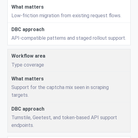
Low-friction migration from existing request flows.
API-compatible patterns and staged rollout support.
Type coverage
Support for the captcha mix seen in scraping
targets.
Turnstile, Geetest, and token-based API support
endpoints.