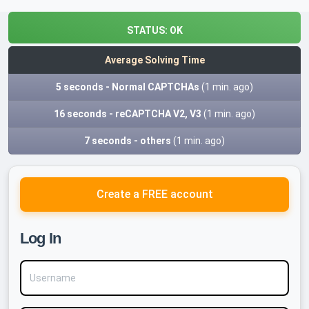
STATUS:
OK
Average Solving Time
5 seconds - Normal CAPTCHAs
(1 min. ago)
16 seconds - reCAPTCHA V2, V3
(1 min. ago)
7 seconds - others
(1 min. ago)
Create a FREE account
Log In
Username