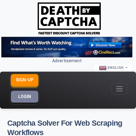
Advertisement
ENGLISH
SIGN-UP
LOGIN
Captcha Solver For Web Scraping
Workflows