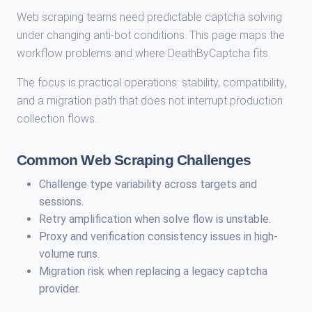
Web scraping teams need predictable captcha solving
under changing anti-bot conditions. This page maps the
workflow problems and where DeathByCaptcha fits.
The focus is practical operations: stability, compatibility,
and a migration path that does not interrupt production
collection flows.
Common Web Scraping Challenges
Challenge type variability across targets and
sessions.
Retry amplification when solve flow is unstable.
Proxy and verification consistency issues in high-
volume runs.
Migration risk when replacing a legacy captcha
provider.