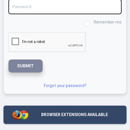
Password
Remember me
SUBMIT
Forgot your password?
BROWSER EXTENSIONS AVAILABLE