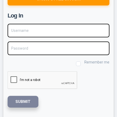
Log In
Username
Password
Remember me
SUBMIT