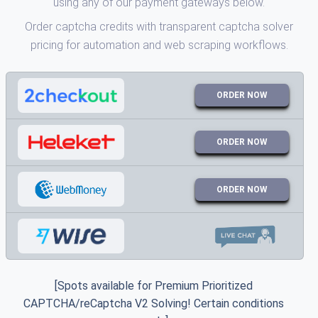
using any of our payment gateways below.
Order captcha credits with transparent captcha solver
pricing for automation and web scraping workflows.
ORDER NOW
ORDER NOW
ORDER NOW
[Spots available for Premium Prioritized
CAPTCHA/reCaptcha V2 Solving! Certain conditions