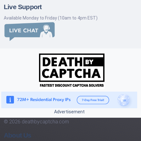
Live Support
Available Monday to Friday (10am to 4pm EST)
Advertisement
© 2026 deathbycaptcha.com
About Us