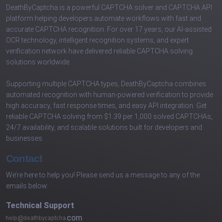
DeathByCaptcha is a powerful CAPTCHA solver and CAPTCHA API
platform helping developers automate workflows with fast and
accurate CAPTCHA recognition. For over 17 years, our AI-assisted
OCR technology, intelligent recognition systems, and expert
verification network have delivered reliable CAPTCHA solving
solutions worldwide.
Supporting multiple CAPTCHA types, DeathByCaptcha combines
automated recognition with human-powered verification to provide
high accuracy, fast response times, and easy API integration. Get
reliable CAPTCHA solving from $1.39 per 1,000 solved CAPTCHAs,
24/7 availability, and scalable solutions built for developers and
businesses.
Contact
We’re here to help you! Please send us a message to any of the
emails below:
Technical Support
com