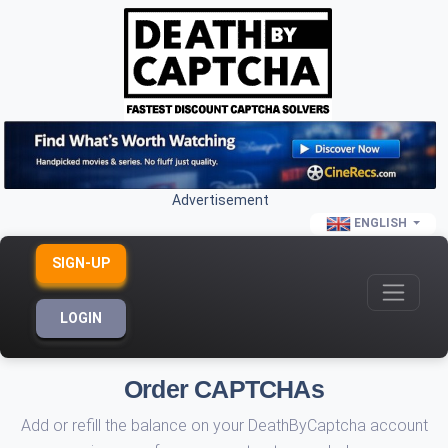
Advertisement
ENGLISH
SIGN-UP
LOGIN
Order CAPTCHAs
Add or refill the balance on your DeathByCaptcha account