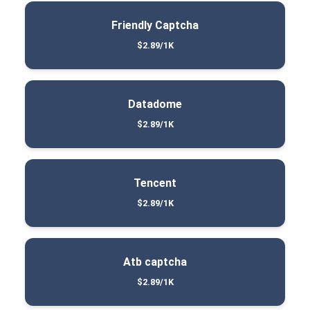
Friendly Captcha
$2.89/1K
Datadome
$2.89/1K
Tencent
$2.89/1K
Atb captcha
$2.89/1K