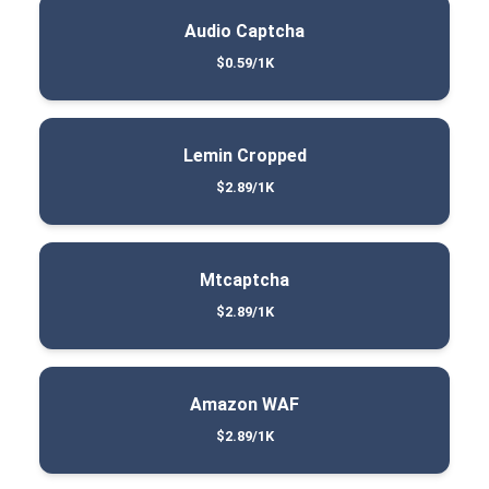
Audio Captcha
$0.59/1K
Lemin Cropped
$2.89/1K
Mtcaptcha
$2.89/1K
Amazon WAF
$2.89/1K