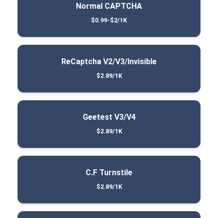
Normal CAPTCHA
$0.99-$2/1K
ReCaptcha V2/V3/Invisible
$2.89/1K
Geetest V3/V4
$2.89/1K
C.F Turnstile
$2.89/1K