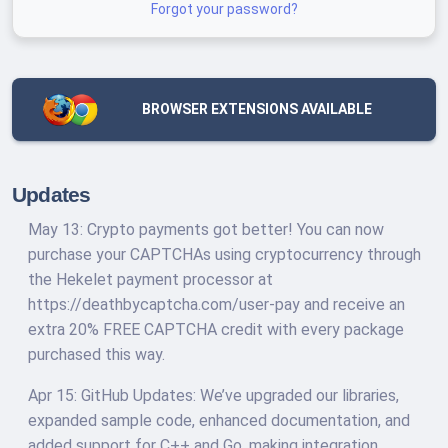
Forgot your password?
BROWSER EXTENSIONS AVAILABLE
Updates
May 13: Crypto payments got better! You can now
purchase your CAPTCHAs using cryptocurrency through
the Hekelet payment processor at
https://deathbycaptcha.com/user-pay and receive an
extra 20% FREE CAPTCHA credit with every package
purchased this way.
Apr 15: GitHub Updates: We’ve upgraded our libraries,
expanded sample code, enhanced documentation, and
added support for C++ and Go, making integration