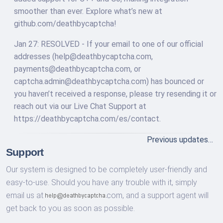
smoother than ever. Explore what’s new at
github.com/deathbycaptcha!
Jan 27: RESOLVED - If your email to one of our official
addresses (
help@deathbycaptcha.com
,
payments@deathbycaptcha.com
, or
captcha.admin@deathbycaptcha.com
) has bounced or
you haven’t received a response, please try resending it or
reach out via our Live Chat Support at
https://deathbycaptcha.com/es/contact.
Previous updates…
Support
Our system is designed to be completely user-friendly and
easy-to-use. Should you have any trouble with it, simply
email us at
com,
and a support agent will
get back to you as soon as possible.