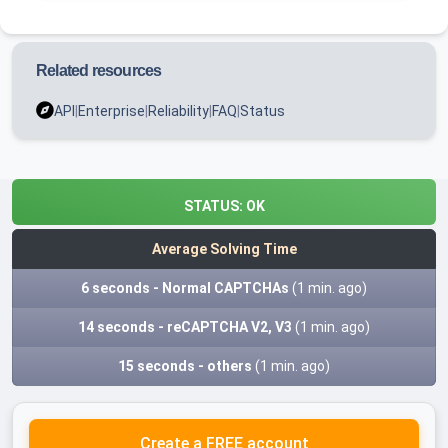
Related resources
API
|
Enterprise
|
Reliability
|
FAQ
|
Status
STATUS:
OK
Average Solving Time
6 seconds - Normal CAPTCHAs
(1 min. ago)
14 seconds - reCAPTCHA V2, V3
(1 min. ago)
15 seconds - others
(1 min. ago)
Create a FREE account