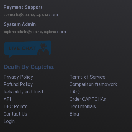
Payment Support
com
System Admin
com
Death By Captcha
Privacy Policy
Terms of Service
Refund Policy
Comparison framework
Reliability and trust
F.A.Q.
API
Order CAPTCHAs
DBC Points
Testimonials
Contact Us
Blog
Login