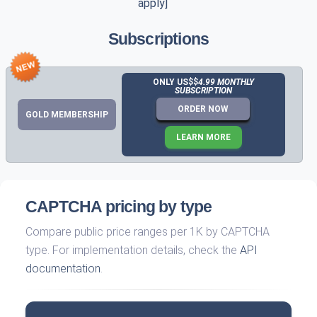
apply]
Subscriptions
ONLY US$$
4.99 MONTHLY
SUBSCRIPTION
ORDER NOW
GOLD MEMBERSHIP
LEARN MORE
CAPTCHA pricing by type
Compare public price ranges per 1K by CAPTCHA
type. For implementation details, check the
API
documentation
.