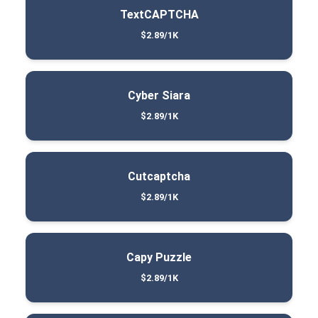
TextCAPTCHA
$2.89/1K
Cyber Siara
$2.89/1K
Cutcaptcha
$2.89/1K
Capy Puzzle
$2.89/1K